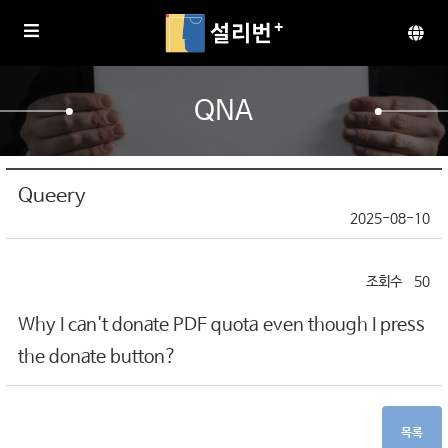
QNA
Queery
2025-08-10
50
Why I can't donate PDF quota even though I press
the donate button?
목록