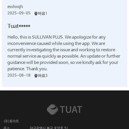
ewlwqh
2025-09-05
좋아요
1
Tuat*****
Hello, this is SULLIVAN PLUS. We apologize for any
inconvenience caused while using the app. We are
currently investigating the issue and working to restore
normal service as quickly as possible. An update or further
guidance will be provided soon, so we kindly ask for your
patience. Thank you.
2025-08-18
좋아요
3
(주)투아트
주소
대구광역시 북구 호암로 51