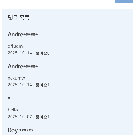
댓글 목록
Andre******
qfludm
2025-10-14
좋아요
0
Andre******
xckumw
2025-10-14
좋아요
1
*
hello
2025-10-07
좋아요
1
Roy ******