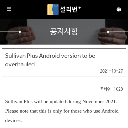
공지사항
Sullivan Plus Android version to be
overhauled
2021-10-27
1023
Sullivan Plus will be updated during November 2021.
Please note that this is only for those who use Android
devices.