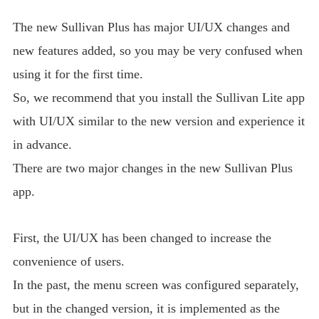
The new Sullivan Plus has major UI/UX changes and
new features added, so you may be very confused when
using it for the first time.
So, we recommend that you install the Sullivan Lite app
with UI/UX similar to the new version and experience it
in advance.
There are two major changes in the new Sullivan Plus
app.
First, the UI/UX has been changed to increase the
convenience of users.
In the past, the menu screen was configured separately,
but in the changed version, it is implemented as the