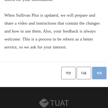
When Sullivan Plus is updated, we will prepare and
share a video and instructions that contain the changes
and how to use them. Also, your feedback is always
welcome. This is a process to be reborn as a better
service, so we ask for your interest.
이전
다음
목록