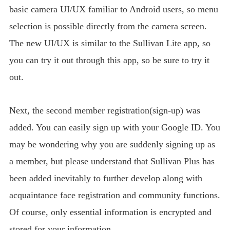
basic camera UI/UX familiar to Android users, so menu
selection is possible directly from the camera screen.
The new UI/UX is similar to the Sullivan Lite app, so
you can try it out through this app, so be sure to try it
out.
Next, the second member registration(sign-up) was
added. You can easily sign up with your Google ID. You
may be wondering why you are suddenly signing up as
a member, but please understand that Sullivan Plus has
been added inevitably to further develop along with
acquaintance face registration and community functions.
Of course, only essential information is encrypted and
stored for your information.